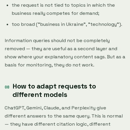
the request is not tied to topics in which the
business really competes for demand;
too broad ("business in Ukraine", "technology").
Information queries should not be completely
removed — they are useful as a second layer and
show where your explanatory content sags. But as a
basis for monitoring, they do not work.
How to adapt requests to
different models
ChatGPT, Gemini, Claude, and Perplexity give
different answers to the same query. This is normal
— they have different citation logic, different