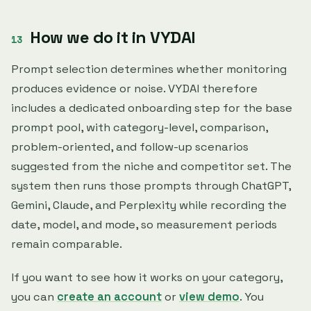
How we do it in VYDAI
Prompt selection determines whether monitoring
produces evidence or noise. VYDAI therefore
includes a dedicated onboarding step for the base
prompt pool, with category-level, comparison,
problem-oriented, and follow-up scenarios
suggested from the niche and competitor set. The
system then runs those prompts through ChatGPT,
Gemini, Claude, and Perplexity while recording the
date, model, and mode, so measurement periods
remain comparable.
If you want to see how it works on your category,
you can
create an account
or
view demo
. You