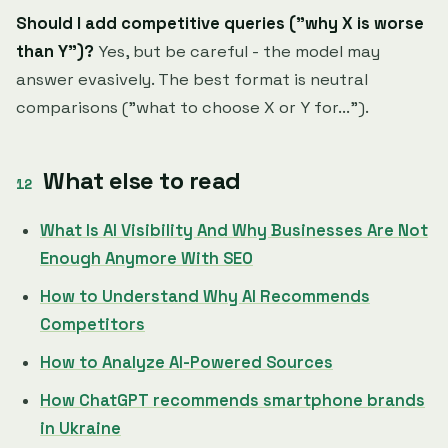
Should I add competitive queries ("why X is worse
than Y")?
Yes, but be careful - the model may
answer evasively. The best format is neutral
comparisons ("what to choose X or Y for...").
What else to read
What Is AI Visibility And Why Businesses Are Not
Enough Anymore With SEO
How to Understand Why AI Recommends
Competitors
How to Analyze AI-Powered Sources
How ChatGPT recommends smartphone brands
in Ukraine