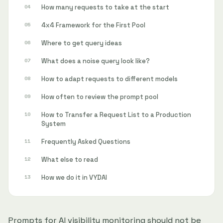
How many requests to take at the start
4x4 Framework for the First Pool
Where to get query ideas
What does a noise query look like?
How to adapt requests to different models
How often to review the prompt pool
How to Transfer a Request List to a Production
System
Frequently Asked Questions
What else to read
How we do it in VYDAI
Prompts for AI visibility monitoring should not be