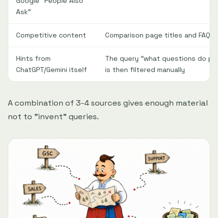
Google "People Also
Ask"
Competitive content
Comparison page titles and FAQ s
Hints from
The query "what questions do pe
ChatGPT/Gemini itself
is then filtered manually
A combination of 3-4 sources gives enough material
not to "invent" queries.