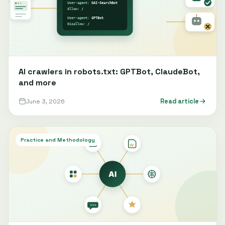
AI crawlers in robots.txt: GPTBot, ClaudeBot,
and more
June 3, 2026
Read article
Practice and Methodology