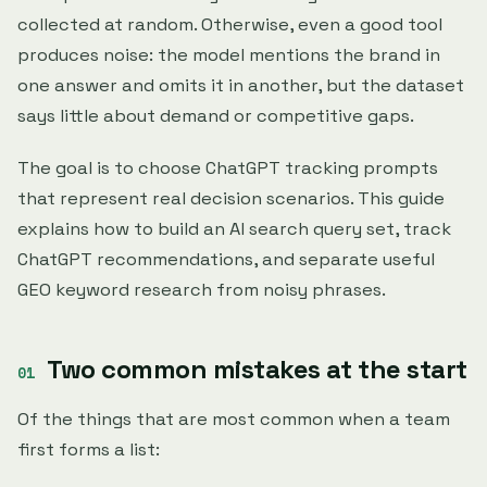
collected at random. Otherwise, even a good tool
produces noise: the model mentions the brand in
one answer and omits it in another, but the dataset
says little about demand or competitive gaps.
The goal is to choose ChatGPT tracking prompts
that represent real decision scenarios. This guide
explains how to build an AI search query set, track
ChatGPT recommendations, and separate useful
GEO keyword research from noisy phrases.
Two common mistakes at the start
Of the things that are most common when a team
first forms a list: