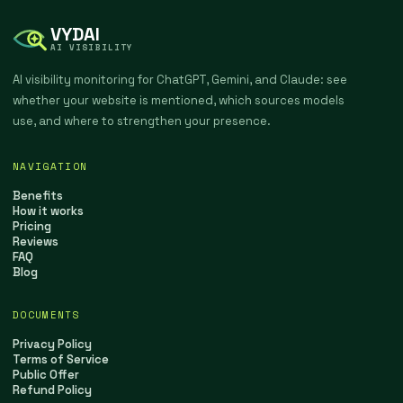
VYDAI
AI VISIBILITY
AI visibility monitoring for ChatGPT, Gemini, and Claude: see
whether your website is mentioned, which sources models
use, and where to strengthen your presence.
NAVIGATION
Benefits
How it works
Pricing
Reviews
FAQ
Blog
DOCUMENTS
Privacy Policy
Terms of Service
Public Offer
Refund Policy