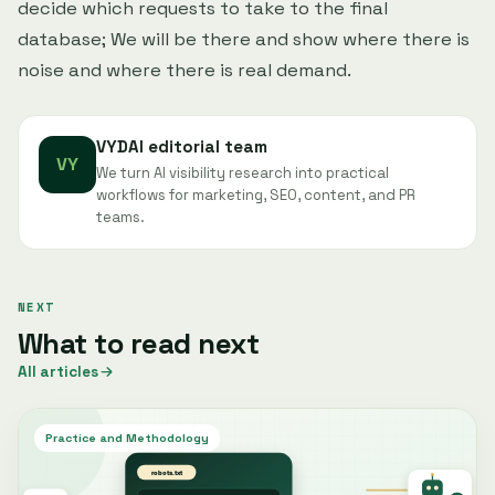
decide which requests to take to the final
database; We will be there and show where there is
noise and where there is real demand.
VYDAI editorial team
VY
We turn AI visibility research into practical
workflows for marketing, SEO, content, and PR
teams.
NEXT
What to read next
All articles
Practice and Methodology