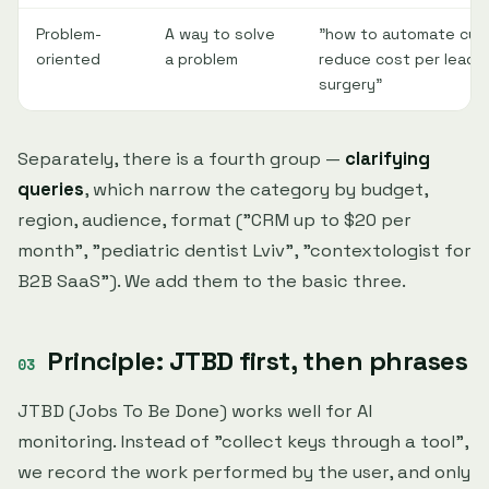
Problem-
A way to solve
"how to automate cus
oriented
a problem
reduce cost per lead",
surgery"
Separately, there is a fourth group —
clarifying
queries
, which narrow the category by budget,
region, audience, format ("CRM up to $20 per
month", "pediatric dentist Lviv", "contextologist for
B2B SaaS"). We add them to the basic three.
Principle: JTBD first, then phrases
JTBD (Jobs To Be Done) works well for AI
monitoring. Instead of "collect keys through a tool",
we record the work performed by the user, and only