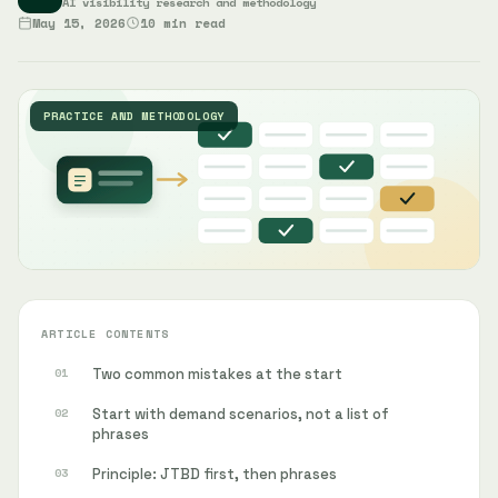
AI visibility research and methodology
May 15, 2026
10 min read
PRACTICE AND METHODOLOGY
ARTICLE CONTENTS
Two common mistakes at the start
Start with demand scenarios, not a list of
phrases
Principle: JTBD first, then phrases