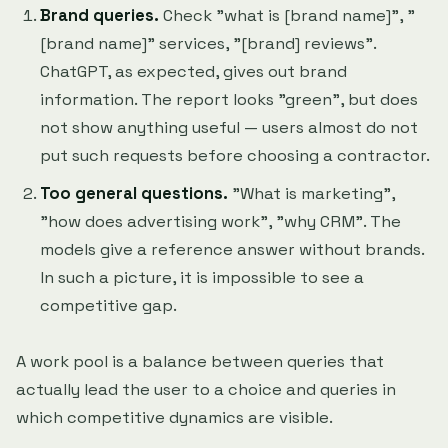
Brand queries.
Check "what is [brand name]", "
[brand name]" services, "[brand] reviews".
ChatGPT, as expected, gives out brand
information. The report looks "green", but does
not show anything useful — users almost do not
put such requests before choosing a contractor.
Too general questions.
"What is marketing",
"how does advertising work", "why CRM". The
models give a reference answer without brands.
In such a picture, it is impossible to see a
competitive gap.
A work pool is a balance between queries that
actually lead the user to a choice and queries in
which competitive dynamics are visible.