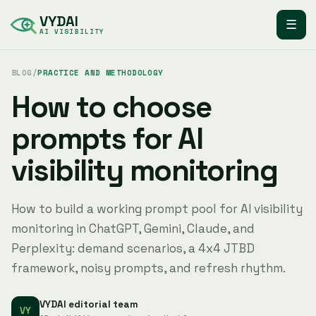
VYDAI
☰
AI VISIBILITY
BLOG
/
PRACTICE AND METHODOLOGY
How to choose
prompts for AI
visibility monitoring
How to build a working prompt pool for AI visibility
monitoring in ChatGPT, Gemini, Claude, and
Perplexity: demand scenarios, a 4x4 JTBD
framework, noisy prompts, and refresh rhythm.
VYDAI editorial team
VY