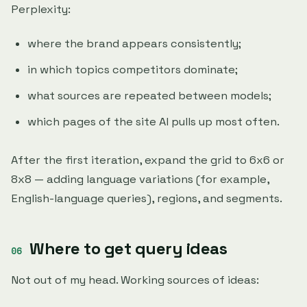
Perplexity:
where the brand appears consistently;
in which topics competitors dominate;
what sources are repeated between models;
which pages of the site AI pulls up most often.
After the first iteration, expand the grid to 6x6 or
8x8 — adding language variations (for example,
English-language queries), regions, and segments.
Where to get query ideas
Not out of my head. Working sources of ideas: