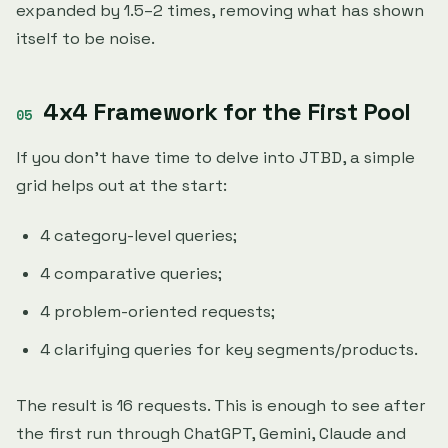
expanded by 1.5–2 times, removing what has shown
itself to be noise.
4x4 Framework for the First Pool
If you don't have time to delve into JTBD, a simple
grid helps out at the start:
4 category-level queries;
4 comparative queries;
4 problem-oriented requests;
4 clarifying queries for key segments/products.
The result is 16 requests. This is enough to see after
the first run through ChatGPT, Gemini, Claude and