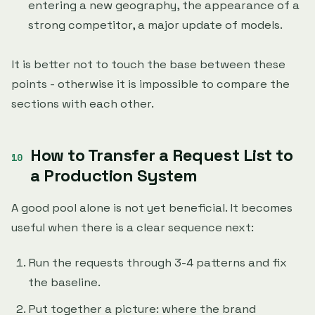
entering a new geography, the appearance of a
strong competitor, a major update of models.
It is better not to touch the base between these
points - otherwise it is impossible to compare the
sections with each other.
How to Transfer a Request List to
a Production System
A good pool alone is not yet beneficial. It becomes
useful when there is a clear sequence next:
Run the requests through 3-4 patterns and fix
the baseline.
Put together a picture: where the brand