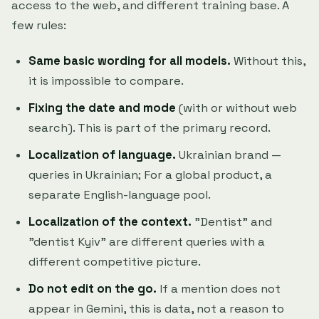
access to the web, and different training base. A
few rules:
Same basic wording for all models.
Without this,
it is impossible to compare.
Fixing the date and mode
(with or without web
search). This is part of the primary record.
Localization of language.
Ukrainian brand —
queries in Ukrainian; For a global product, a
separate English-language pool.
Localization of the context.
"Dentist" and
"dentist Kyiv" are different queries with a
different competitive picture.
Do not edit on the go.
If a mention does not
appear in Gemini, this is data, not a reason to