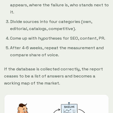
appears, where the failure is, who stands next to
it.
Divide sources into four categories (own,
editorial, catalogs, competitive).
Come up with hypotheses for SEO, content, PR.
After 4-6 weeks, repeat the measurement and
compare share of voice.
If the database is collected correctly, the report
ceases to be a list of answers and becomes a
working map of the market.