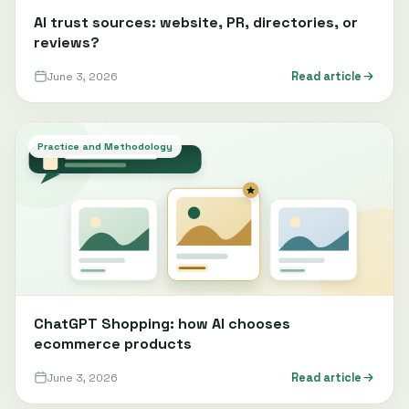
AI trust sources: website, PR, directories, or
reviews?
June 3, 2026
Read article
Practice and Methodology
ChatGPT Shopping: how AI chooses
ecommerce products
June 3, 2026
Read article