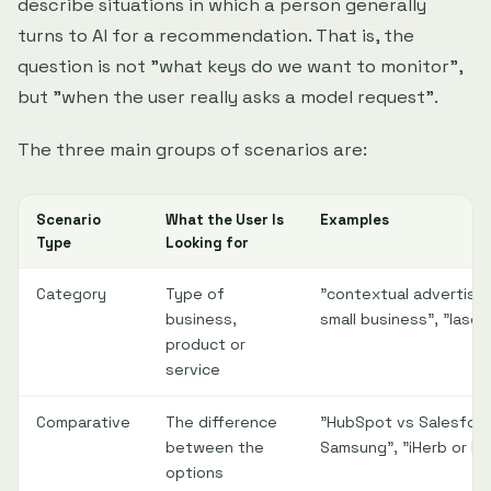
describe situations in which a person generally
turns to AI for a recommendation. That is, the
question is not "what keys do we want to monitor",
but "when the user really asks a model request".
The three main groups of scenarios are:
Scenario
What the User Is
Examples
Type
Looking for
Category
Type of
"contextual advertisin
business,
small business", "laser 
product or
service
Comparative
The difference
"HubSpot vs Salesforce"
between the
Samsung", "iHerb or R
options