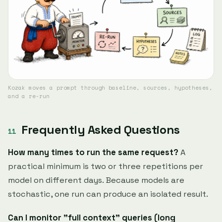
Kozak moves a prompt through baseline, sources, hypotheses,
and a re-run
Frequently Asked Questions
How many times to run the same request?
A
practical minimum is two or three repetitions per
model on different days. Because models are
stochastic, one run can produce an isolated result.
Can I monitor "full context" queries (long