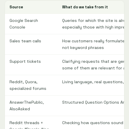
Source
What do we take from it
Google Search
Queries for which the site is alre
Console
especially those with high impres
Sales team calls
How customers really formulate th
not keyword phrases
Support tickets
Clarifying requests that are gene
some of them are relevant for a 
Reddit, Quora,
Living language, real questions, 
specialized forums
AnswerThePublic,
Structured Question Options Aro
AlsoAsked
Reddit threads +
Checking how questions sound in 