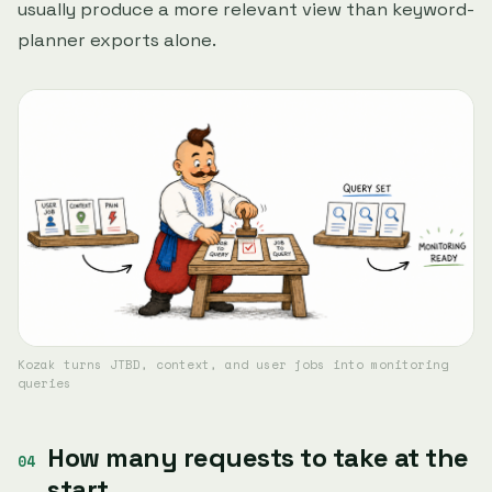
usually produce a more relevant view than keyword-
planner exports alone.
Kozak turns JTBD, context, and user jobs into monitoring
queries
How many requests to take at the
start