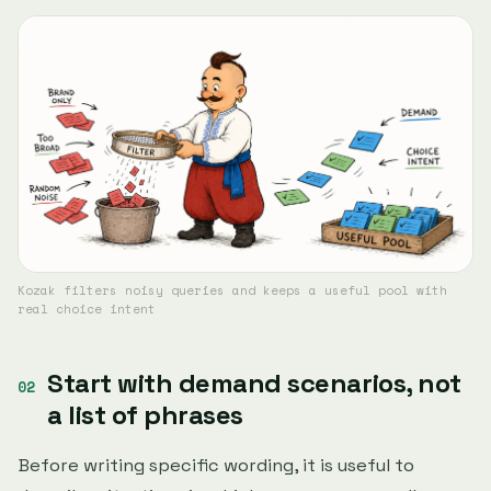
Kozak filters noisy queries and keeps a useful pool with
real choice intent
Start with demand scenarios, not
a list of phrases
Before writing specific wording, it is useful to