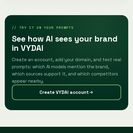
// TRY IT ON YOUR PROMPTS
See how AI sees your brand
in VYDAI
Create an account, add your domain, and test real
prompts: which AI models mention the brand,
which sources support it, and which competitors
appear nearby.
Create VYDAI account