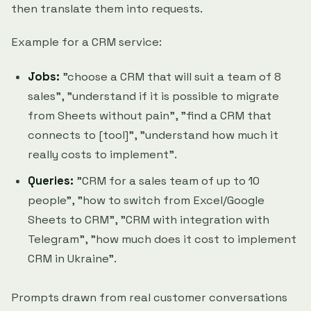
then translate them into requests.
Example for a CRM service:
Jobs:
"choose a CRM that will suit a team of 8
sales", "understand if it is possible to migrate
from Sheets without pain", "find a CRM that
connects to [tool]", "understand how much it
really costs to implement".
Queries:
"CRM for a sales team of up to 10
people", "how to switch from Excel/Google
Sheets to CRM", "CRM with integration with
Telegram", "how much does it cost to implement
CRM in Ukraine".
Prompts drawn from real customer conversations