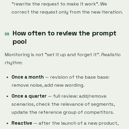
"rewrite the request to make it work". We
correct the request only from the new iteration.
How often to review the prompt
pool
Monitoring is not "set it up and forget it". Realistic
rhythm:
Once a month
— revision of the base base:
remove noise, add new wording.
Once a quarter
— full review: add/remove
scenarios, check the relevance of segments,
update the reference group of competitors.
Reactive
— after the launch of a new product,