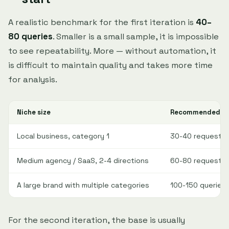
A realistic benchmark for the first iteration is
40–
80 queries
. Smaller is a small sample, it is impossible
to see repeatability. More — without automation, it
is difficult to maintain quality and takes more time
for analysis.
Niche size
Recommended sta
Local business, category 1
30-40 requests
Medium agency / SaaS, 2-4 directions
60-80 requests
A large brand with multiple categories
100-150 queries
For the second iteration, the base is usually