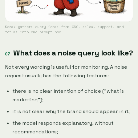
Kozak gathers query ideas from GSC, sales, support, and
forums into one prompt pool
What does a noise query look like?
Not every wording is useful for monitoring. A noise
request usually has the following features:
there is no clear intention of choice ("what is
marketing");
it is not clear why the brand should appear in it;
the model responds explanatory, without
recommendations;