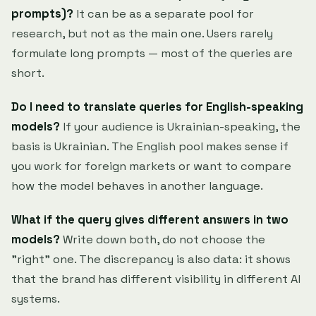
prompts)?
It can be as a separate pool for
research, but not as the main one. Users rarely
formulate long prompts — most of the queries are
short.
Do I need to translate queries for English-speaking
models?
If your audience is Ukrainian-speaking, the
basis is Ukrainian. The English pool makes sense if
you work for foreign markets or want to compare
how the model behaves in another language.
What if the query gives different answers in two
models?
Write down both, do not choose the
"right" one. The discrepancy is also data: it shows
that the brand has different visibility in different AI
systems.