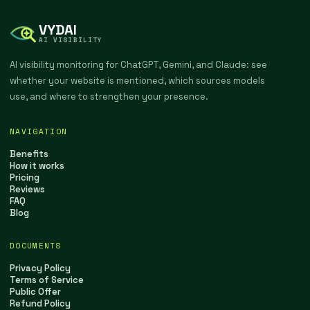
VYDAI
AI VISIBILITY
AI visibility monitoring for ChatGPT, Gemini, and Claude: see
whether your website is mentioned, which sources models
use, and where to strengthen your presence.
NAVIGATION
Benefits
How it works
Pricing
Reviews
FAQ
Blog
DOCUMENTS
Privacy Policy
Terms of Service
Public Offer
Refund Policy