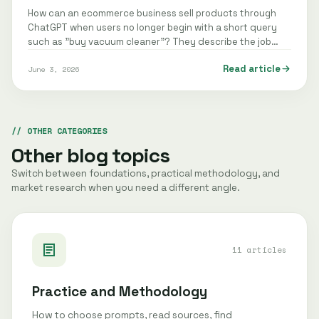
How can an ecommerce business sell products through
ChatGPT when users no longer begin with a short query
such as "buy vacuum cleaner"? They describe the job
instead: "recommend a quiet…
Read article
June 3, 2026
OTHER CATEGORIES
Other blog topics
Switch between foundations, practical methodology, and
market research when you need a different angle.
11 articles
Practice and Methodology
How to choose prompts, read sources, find