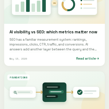
AI visibility vs SEO: which metrics matter now
SEO has a familiar measurement system: rankings,
impressions, clicks, CTR, traffic, and conversions. AI
answers add another layer between the query and the
website. Measuring that layer…
Read article
May 15, 2026
FOUNDATIONS