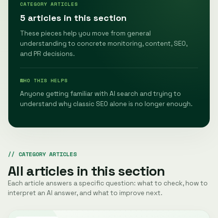
CATEGORY ARTICLES
5 articles in this section
These pieces help you move from general
understanding to concrete monitoring, content, SEO,
and PR decisions.
WHO THIS HELPS
Anyone getting familiar with AI search and trying to
understand why classic SEO alone is no longer enough.
CATEGORY ARTICLES
All articles in this section
Each article answers a specific question: what to check, how to
interpret an AI answer, and what to improve next.