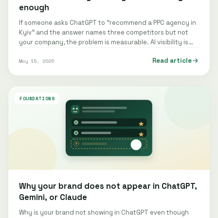
enough
If someone asks ChatGPT to "recommend a PPC agency in
Kyiv" and the answer names three competitors but not
your company, the problem is measurable. AI visibility is
the frequency and…
Read article
May 15, 2026
FOUNDATIONS
Why your brand does not appear in ChatGPT,
Gemini, or Claude
Why is your brand not showing in ChatGPT even though