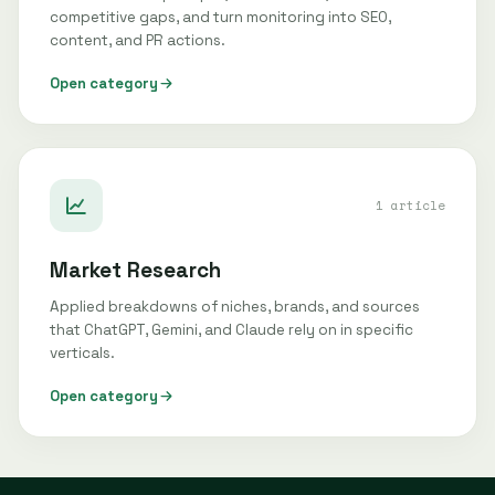
competitive gaps, and turn monitoring into SEO,
content, and PR actions.
Open category
1 article
Market Research
Applied breakdowns of niches, brands, and sources
that ChatGPT, Gemini, and Claude rely on in specific
verticals.
Open category