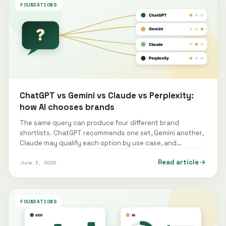
FOUNDATIONS
ChatGPT vs Gemini vs Claude vs Perplexity:
how AI chooses brands
The same query can produce four different brand
shortlists. ChatGPT recommends one set, Gemini another,
Claude may qualify each option by use case, and
Perplexity often structures the…
Read article
June 3, 2026
FOUNDATIONS