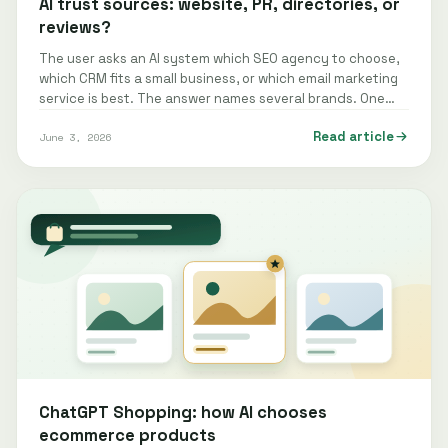
AI trust sources: website, PR, directories, or
reviews?
The user asks an AI system which SEO agency to choose,
which CRM fits a small business, or which email marketing
service is best. The answer names several brands. One
has a strong website,…
Read article
June 3, 2026
ChatGPT Shopping: how AI chooses
ecommerce products