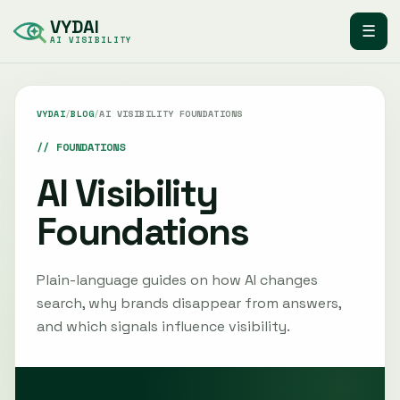
VYDAI
☰
AI VISIBILITY
VYDAI
/
BLOG
/
AI VISIBILITY FOUNDATIONS
FOUNDATIONS
AI Visibility
Foundations
Plain-language guides on how AI changes
search, why brands disappear from answers,
and which signals influence visibility.