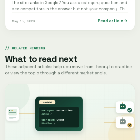
the site ranks in Google? You ask a category question and
see competitors in the answer but not your company. The
same pattern may…
Read article
May 15, 2026
RELATED READING
What to read next
These adjacent articles help you move from theory to practice
or view the topic through a different market angle.