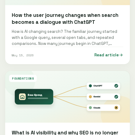
How the user journey changes when search
becomes a dialogue with ChatGPT
How is AI changing search? The familiar journey started
with a Google query, several open tabs, and repeated
comparisons. Now many journeys begin in ChatGPT,
Gemini, Claude, Perplexity, or…
Read article
May 15, 2026
FOUNDATIONS
What is AI visibility and why SEO is no longer