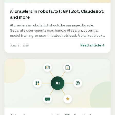
AI crawlers in robots.txt: GPTBot, ClaudeBot,
and more
AI crawlers in robots.txt should be managed by role.
Separate user-agents may handle AI search, potential
model training, or user-initiated retrieval. A blanket block
can remove a site from…
Read article
June 3, 2026